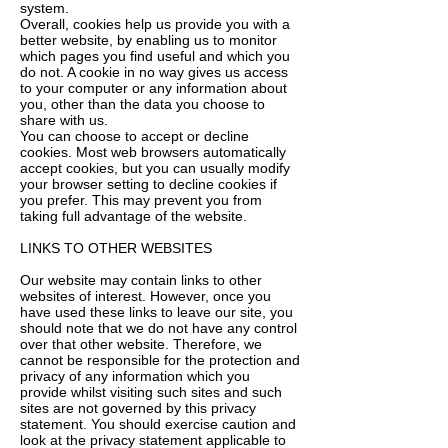
system.
Overall, cookies help us provide you with a
better website, by enabling us to monitor
which pages you find useful and which you
do not. A cookie in no way gives us access
to your computer or any information about
you, other than the data you choose to
share with us.
You can choose to accept or decline
cookies. Most web browsers automatically
accept cookies, but you can usually modify
your browser setting to decline cookies if
you prefer. This may prevent you from
taking full advantage of the website.
LINKS TO OTHER WEBSITES
Our website may contain links to other
websites of interest. However, once you
have used these links to leave our site, you
should note that we do not have any control
over that other website. Therefore, we
cannot be responsible for the protection and
privacy of any information which you
provide whilst visiting such sites and such
sites are not governed by this privacy
statement. You should exercise caution and
look at the privacy statement applicable to