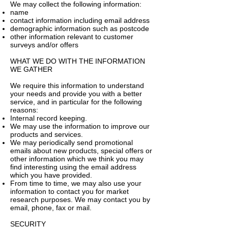
We may collect the following information:
name
contact information including email address
demographic information such as postcode
other information relevant to customer
surveys and/or offers
WHAT WE DO WITH THE INFORMATION
WE GATHER
We require this information to understand
your needs and provide you with a better
service, and in particular for the following
reasons:
Internal record keeping.
We may use the information to improve our
products and services.
We may periodically send promotional
emails about new products, special offers or
other information which we think you may
find interesting using the email address
which you have provided.
From time to time, we may also use your
information to contact you for market
research purposes. We may contact you by
email, phone, fax or mail.
SECURITY