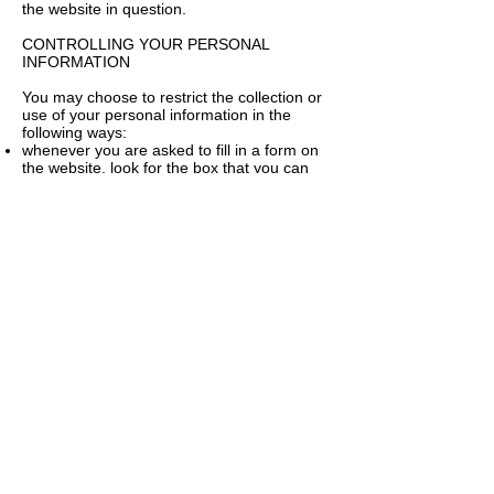
the website in question.
CONTROLLING YOUR PERSONAL
INFORMATION
You may choose to restrict the collection or
use of your personal information in the
following ways:
whenever you are asked to fill in a form on
the website, look for the box that you can
click to indicate that you do not want the
information to be used by anybody for direct
marketing purposes
if you have previously agreed to us using
your personal information for direct
marketing purposes, you may change your
mind at any time by writing to or emailing us
at
sarahheys@hotmail.co.uk
We will not sell, distribute or lease your
personal information to third parties unless
we have your permission or are required by
law to do so. We may use your personal
information to send you promotional
information about third parties which we
think you may find interesting if you tell us
that you wish this to happen.
You may request details of personal
information which we hold about you under