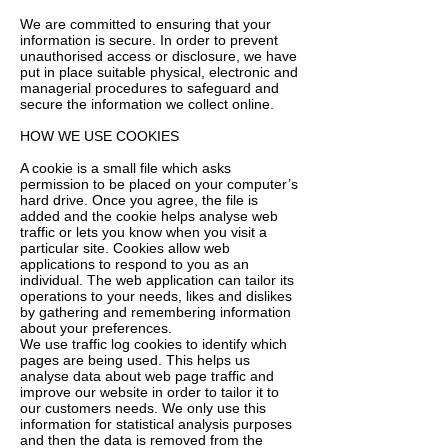
We are committed to ensuring that your
information is secure. In order to prevent
unauthorised access or disclosure, we have
put in place suitable physical, electronic and
managerial procedures to safeguard and
secure the information we collect online.
HOW WE USE COOKIES
A cookie is a small file which asks
permission to be placed on your computer’s
hard drive. Once you agree, the file is
added and the cookie helps analyse web
traffic or lets you know when you visit a
particular site. Cookies allow web
applications to respond to you as an
individual. The web application can tailor its
operations to your needs, likes and dislikes
by gathering and remembering information
about your preferences.
We use traffic log cookies to identify which
pages are being used. This helps us
analyse data about web page traffic and
improve our website in order to tailor it to
our customers needs. We only use this
information for statistical analysis purposes
and then the data is removed from the