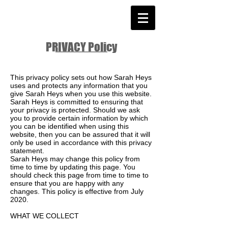
PRIVACY Policy
This privacy policy sets out how Sarah Heys
uses and protects any information that you
give Sarah Heys when you use this website.
Sarah Heys is committed to ensuring that
your privacy is protected. Should we ask
you to provide certain information by which
you can be identified when using this
website, then you can be assured that it will
only be used in accordance with this privacy
statement.
Sarah Heys may change this policy from
time to time by updating this page. You
should check this page from time to time to
ensure that you are happy with any
changes. This policy is effective from July
2020.
WHAT WE COLLECT