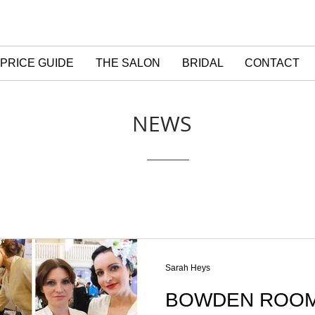
PRICE GUIDE
THE SALON
BRIDAL
CONTACT
NEWS
Sarah Heys
BOWDEN ROOM