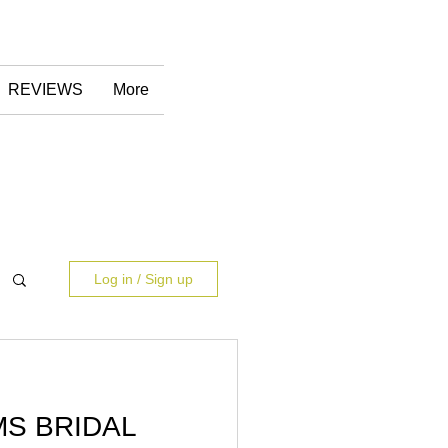
REVIEWS
More
Log in / Sign up
S BRIDAL