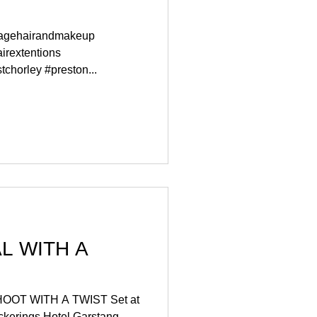
tagehairandmakeup
irextentions
chorley #preston...
H A
T Set at
ckerings Hotel Garstang.