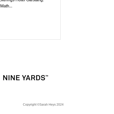
Math...
Copyright
©
Sarah Heys 2024