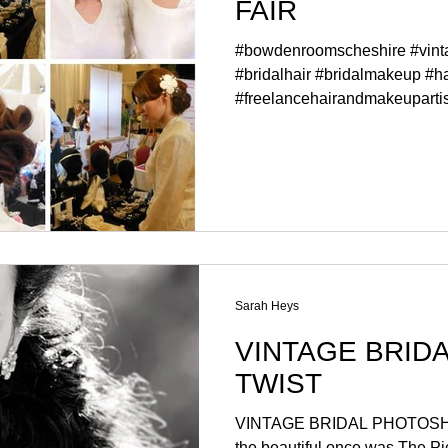
FAIR
#bowdenroomscheshire #vin
#bridalhair #bridalmakeup #ha
#freelancehairandmakeupartist
Sarah Heys
VINTAGE BRIDAL WIT
TWIST
VINTAGE BRIDAL PHOTOSHOOT WITH A TWIS
the beautiful once was The Pi