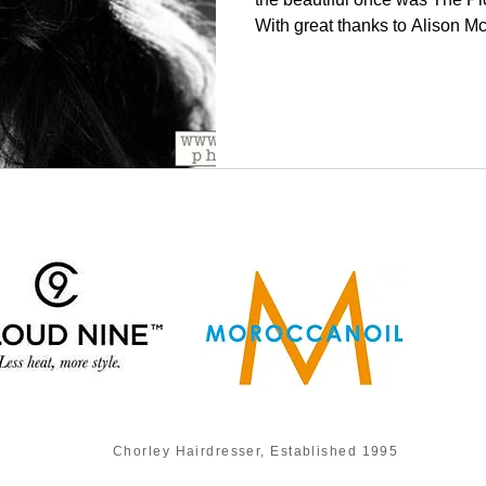
With great thanks to Alison Mc
Chorley Hairdresser, Established 1995