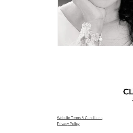
Website Terms & Conditions
Privacy Policy