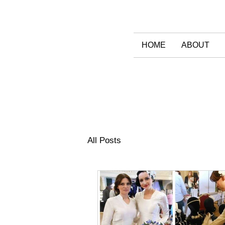
HOME
ABOUT
All Posts