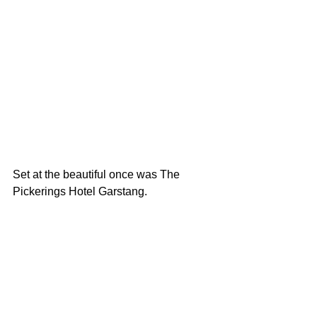
Set at the beautiful once was The 
Pickerings Hotel Garstang. 