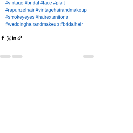
#vintage
#bridal
#lace
#plait
#rapunzelhair
#vintagehairandmakeup
#smokeyeyes
#hairextentions
#weddinghairandmakeup
#bridalhair
See All
Recent Posts