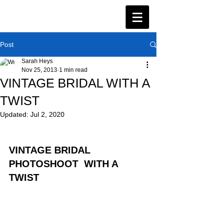
Post
Sarah Heys
Nov 25, 2013
1 min read
VINTAGE BRIDAL WITH A
TWIST
Updated:
Jul 2, 2020
VINTAGE BRIDAL 
PHOTOSHOOT  WITH A 
TWIST