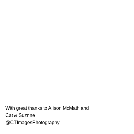
With great thanks to Alison McMath and 
Cat & Suznne 
@CTImagesPhotography 